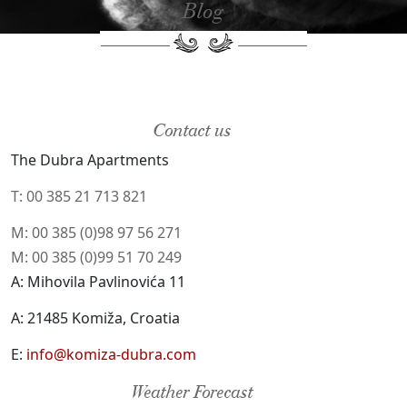
Blog
Contact us
The Dubra Apartments
T: 00 385 21 713 821
M: 00 385 (0)98 97 56 271
M: 00 385 (0)99 51 70 249
A: Mihovila Pavlinovića 11
A: 21485 Komiža, Croatia
E:
info@komiza-dubra.com
Weather Forecast