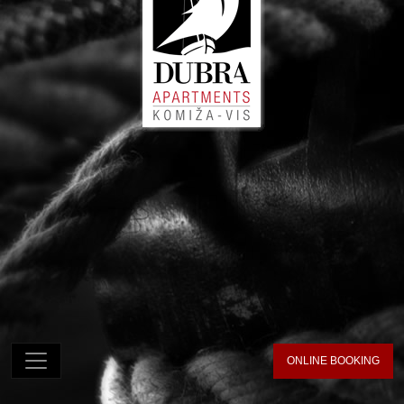
ONLINE BOOKING