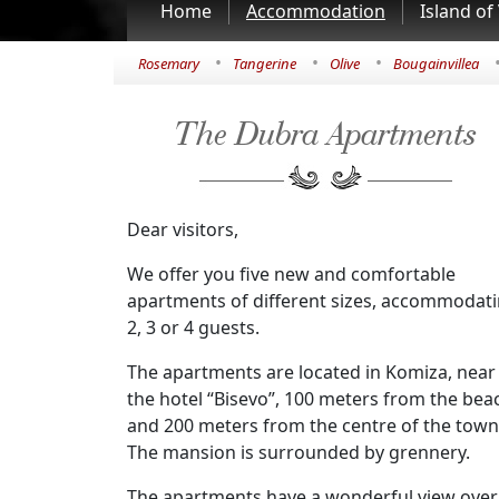
Home
Accommodation
Island of 
•
•
•
Rosemary
Tangerine
Olive
Bougainvillea
The Dubra Apartments
Dear visitors,
We offer you five new and comfortable
apartments of different sizes, accommodat
2, 3 or 4 guests.
The apartments are located in Komiza, near
the hotel “Bisevo”, 100 meters from the bea
and 200 meters from the centre of the town
The mansion is surrounded by grennery.
The apartments have a wonderful view over