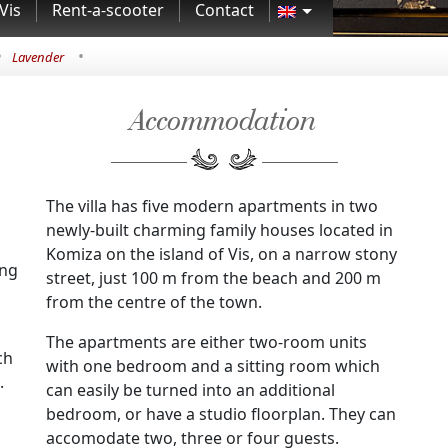
Vis
Rent-a-scooter
Contact
•
•
Lavender
Accommodation
The villa has five modern apartments in two
newly-built charming family houses located in
Komiza on the island of Vis, on a narrow stony
ing
street, just 100 m from the beach and 200 m
from the centre of the town.
The apartments are either two-room units
ch
with one bedroom and a sitting room which
.
can easily be turned into an additional
bedroom, or have a studio floorplan. They can
accomodate two, three or four guests.