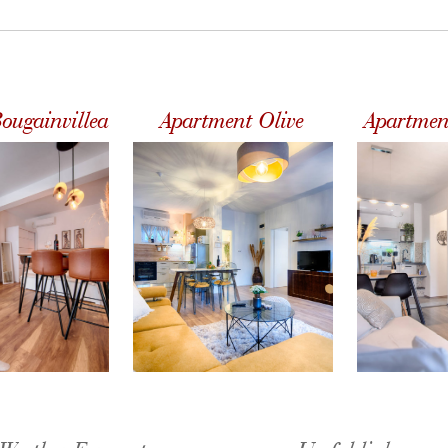
ougainvillea
Apartment Olive
Apartmen