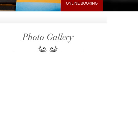
ONLINE BOOKING
Photo Gallery