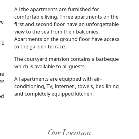
All the apartments are furnished for
comfortable living. Three apartments on the
ve
first and second floor have an unforgettable
view to the sea from their balconies.
Apartments on the ground floor have access
ng
to the garden terrace.
The courtyard mansion contains a barbeque
which is available to all guests.
he
All apartments are equipped with air-
es
conditioning, TV, Internet , towels, bed lining
and completely equipped kitchen.
ed
Our Location