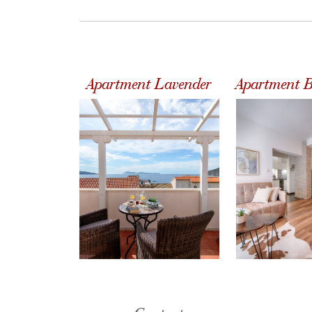
Apartment Lavender
Apartment B