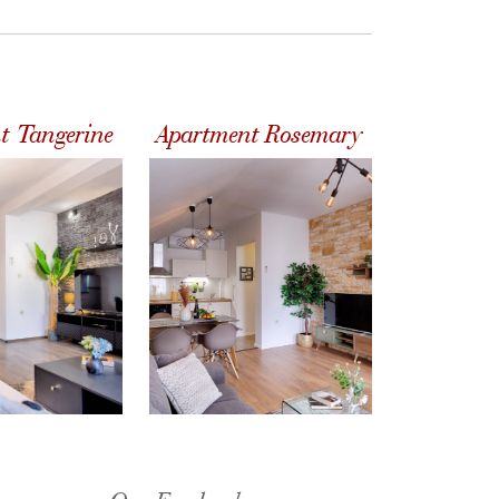
t Tangerine
Apartment Rosemary