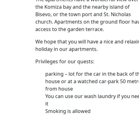
the Komiza bay and the nearby island of
Bisevo, or the town port and St. Nicholas
church. Apartments on the ground floor ha
access to the garden terrace.
We hope that you will have a nice and relaxi
holiday in our apartments.
Privileges for our quests:
parking – lot for the car in the back of t
house or at a watched car-park 50 metr
from house
You can use our wash laundry if you ne
it
Smoking is allowed