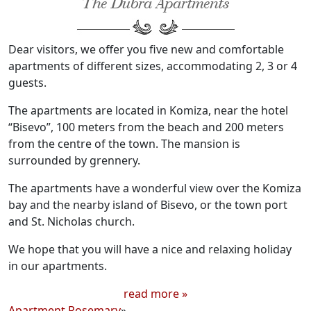
The Dubra Apartments
Dear visitors, we offer you five new and comfortable
apartments of different sizes, accommodating 2, 3 or 4
guests.
The apartments are located in Komiza, near the hotel
“Bisevo”, 100 meters from the beach and 200 meters
from the centre of the town. The mansion is
surrounded by grennery.
The apartments have a wonderful view over the Komiza
bay and the nearby island of Bisevo, or the town port
and St. Nicholas church.
We hope that you will have a nice and relaxing holiday
in our apartments.
read more »
Apartment Rosemary
»