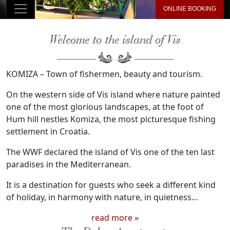
ONLINE BOOKING
Welcome to the island of Vis
KOMIZA – Town of fishermen, beauty and tourism.
On the western side of Vis island where nature painted
one of the most glorious landscapes, at the foot of
Hum hill nestles Komiza, the most picturesque fishing
settlement in Croatia.
The WWF declared the island of Vis one of the ten last
paradises in the Mediterranean.
It is a destination for guests who seek a different kind
of holiday, in harmony with nature, in quietness…
read more »