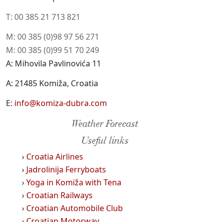
T: 00 385 21 713 821
M: 00 385 (0)98 97 56 271
M: 00 385 (0)99 51 70 249
A: Mihovila Pavlinovića 11
A: 21485 Komiža, Croatia
E:
info@komiza-dubra.com
Weather Forecast
Useful links
›
Croatia Airlines
›
Jadrolinija Ferryboats
›
Yoga in Komiža with Tena
›
Croatian Railways
›
Croatian Automobile Club
›
Croatian Motorway