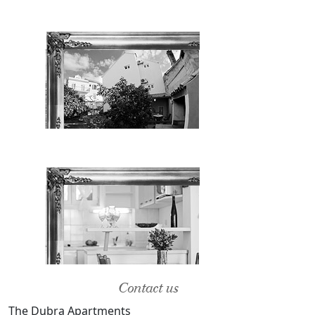
Contact us
The Dubra Apartments