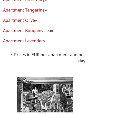
Apartment Tangerine
»
Apartment Olive
»
Apartment Bougainvillea
»
Apartment Lavender
»
* Prices in EUR per apartment and per
day