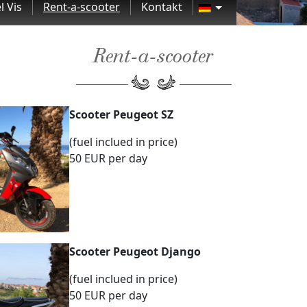
l Vis
Rent-a-scooter
Kontakt
Rent-a-scooter
Scooter Peugeot SZ
(fuel inclued in price)
50 EUR per day
Scooter Peugeot Django
(fuel inclued in price)
50 EUR per day