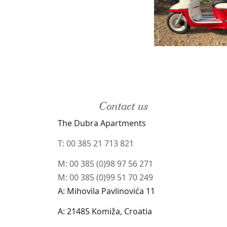
Contact us
The Dubra Apartments
T: 00 385 21 713 821
M: 00 385 (0)98 97 56 271
M: 00 385 (0)99 51 70 249
A: Mihovila Pavlinovića 11
A: 21485 Komiža, Croatia