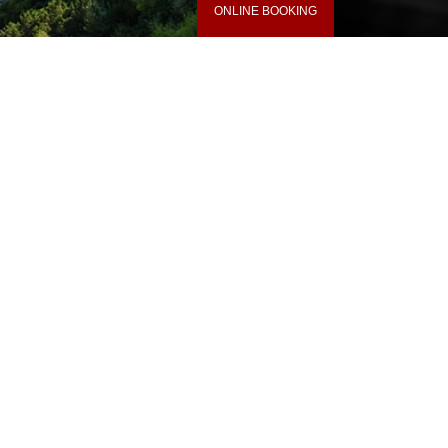
ONLINE BOOKING