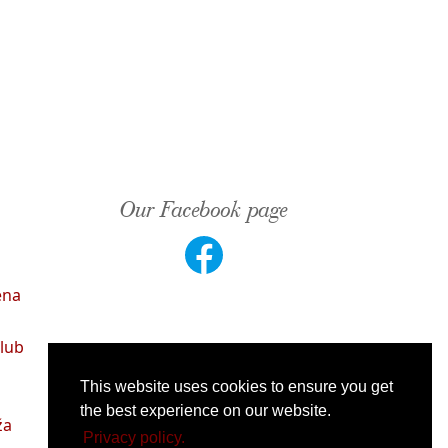
Our Facebook page
ena
lub
This website uses cookies to ensure you get
the best experience on our website.
ža
Privacy policy.