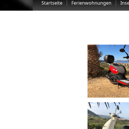
Startseite
Ferienwohnungen
Inse