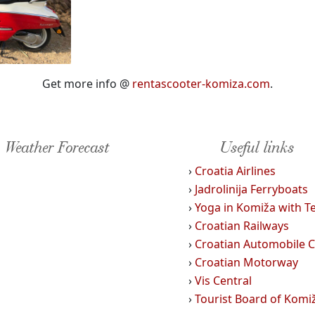
Get more info @
rentascooter-komiza.com
.
Weather Forecast
Useful links
›
Croatia Airlines
›
Jadrolinija Ferryboats
›
Yoga in Komiža with T
›
Croatian Railways
›
Croatian Automobile C
›
Croatian Motorway
›
Vis Central
›
Tourist Board of Komi