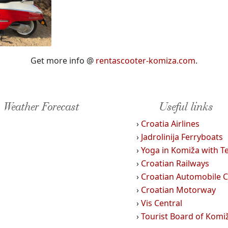
Get more info @
rentascooter-komiza.com
.
Weather Forecast
Useful links
›
Croatia Airlines
›
Jadrolinija Ferryboats
›
Yoga in Komiža with T
›
Croatian Railways
›
Croatian Automobile C
›
Croatian Motorway
›
Vis Central
›
Tourist Board of Komi