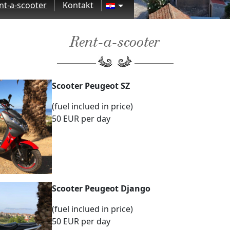
nt-a-scooter
Kontakt
Rent-a-scooter
Scooter Peugeot SZ
(fuel inclued in price)
50 EUR per day
Scooter Peugeot Django
(fuel inclued in price)
50 EUR per day