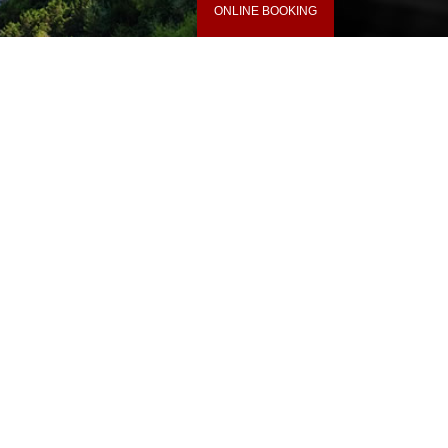
ONLINE BOOKING