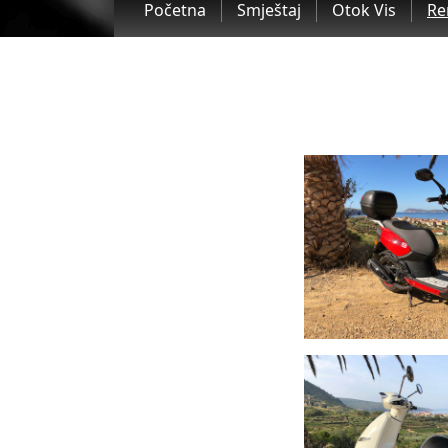
Početna
Smještaj
Otok Vis
Re