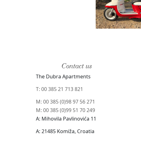
Contact us
The Dubra Apartments
T: 00 385 21 713 821
M: 00 385 (0)98 97 56 271
M: 00 385 (0)99 51 70 249
A: Mihovila Pavlinovića 11
A: 21485 Komiža, Croatia