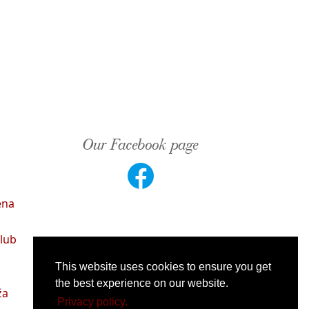
Our Facebook page
ena
lub
This website uses cookies to ensure you get
the best experience on our website.
ža
Privacy policy.